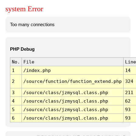
system Error
Too many connections
PHP Debug
No.
File
Line
1
/index.php
14
2
/source/function/function_extend.php
324
3
/source/class/jzmysql.class.php
211
4
/source/class/jzmysql.class.php
62
5
/source/class/jzmysql.class.php
93
6
/source/class/jzmysql.class.php
93