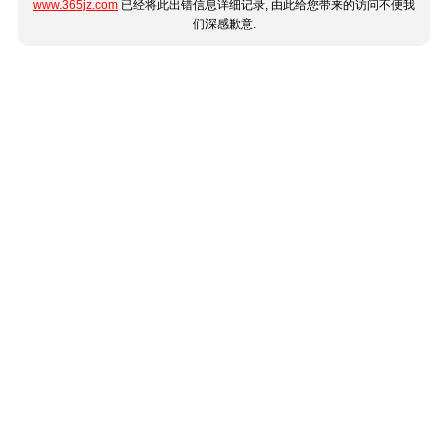
www.365jz.com
已经将此出错信息详细记录, 由此给您带来的访问不便我
们深感歉意.